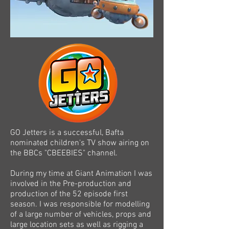
GO Jetters is a successful, Bafta
nominated children's TV show airing on
the BBCs "CBEEBIES" channel.
During my time at Giant Animation I was
involved in the Pre-production and
production of the 52 episode first
season. I was responsible for modelling
of a large number of vehicles, props and
large location sets as well as rigging a