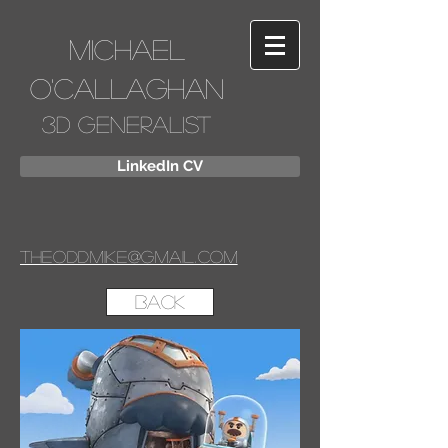
Michael
O'Callaghan
3D Generalist
LinkedIn CV
Theoddmike@gmail.com
Back