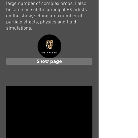
large number of complex props. I also
became one of the principal FX artists
on the show, setting up a number of
particle effects, physics and fluid
simulations.
Show page