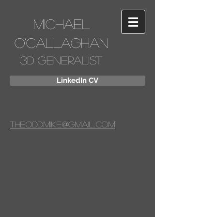
Michael
O'Callaghan
3D Generalist
LinkedIn CV
Theoddmike@gmail.com